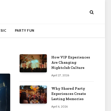
SIC
PARTY FUN
How VIP Experiences
Are Changing
Nightclub Culture
April 27, 2026
Why Shared Party
Experiences Create
Lasting Memories
April 6, 2026