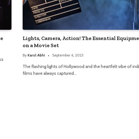
ne
Lights, Camera, Action! The Essential Equipm
on a Movie Set
By
Karol Abhi
September 6, 2023
ss
The flashing lights of Hollywood and the heartfelt vibe of ind
films have always captured…