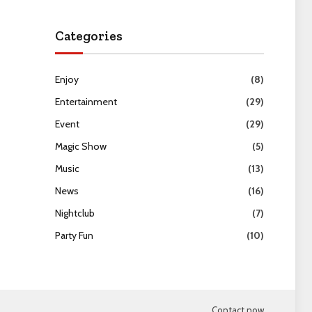
Categories
Enjoy
(8)
Entertainment
(29)
Event
(29)
Magic Show
(5)
Music
(13)
News
(16)
Nightclub
(7)
Party Fun
(10)
Contact now