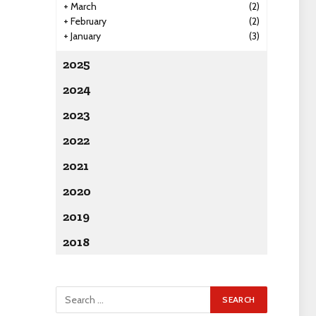
+
March
(2)
+
February
(2)
+
January
(3)
2025
2024
2023
2022
2021
2020
2019
2018