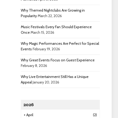
Why Themed Nightclubs Are Growing in
Popularity
March 22, 2026
Music Festivals Every Fan Should Experience
Once
March 15, 2026
Why Magic Performances Are Perfect for Special
Events
February 19, 2026
Why Great Events Focus on Guest Experience
February 8, 2026
Why Live Entertainment Still Has a Unique
Appeal
January 20, 2026
2026
+
April
(2)