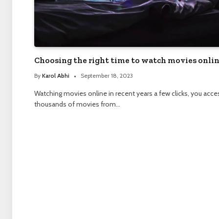
Choosing the right time to watch movies onli
By
Karol Abhi
September 18, 2023
Watching movies online in recent years a few clicks, you acce
thousands of movies from…