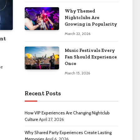
Why Themed
Nightclubs Are
Growing in Popularity
March 22, 2026
ent
Music Festivals Every
Fan Should Experience
Once
ie
March 15, 2026
Recent Posts
How VIP Experiences Are Changing Nightclub
Culture
April 27, 2026
Why Shared Party Experiences Create Lasting
Memories
April 6, 2026