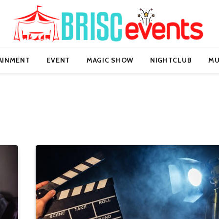
AINMENT
EVENT
MAGIC SHOW
NIGHTCLUB
MU