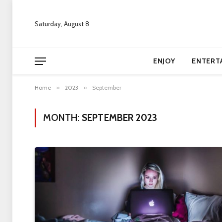
Saturday, August 8
ENJOY
ENTERT
Home
»
2023
»
September
MONTH:
SEPTEMBER 2023