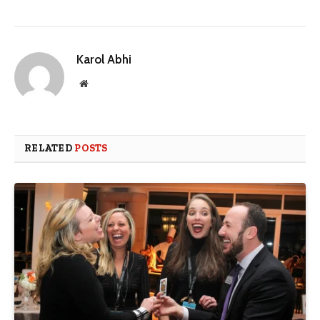
Karol Abhi
Website
RELATED
POSTS