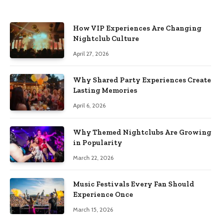
How VIP Experiences Are Changing
Nightclub Culture
April 27, 2026
Why Shared Party Experiences Create
Lasting Memories
April 6, 2026
Why Themed Nightclubs Are Growing
in Popularity
March 22, 2026
Music Festivals Every Fan Should
Experience Once
March 15, 2026