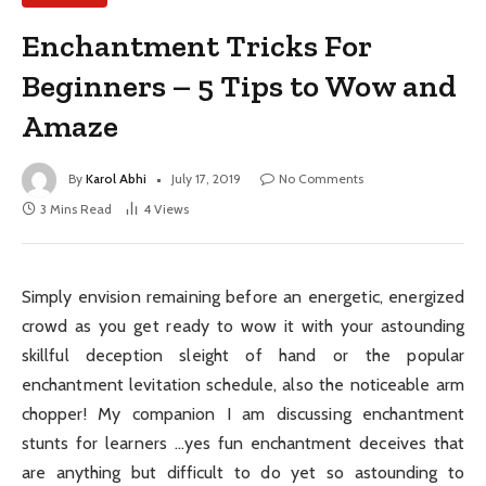
Enchantment Tricks For
Beginners – 5 Tips to Wow and
Amaze
By
Karol Abhi
July 17, 2019
No Comments
3 Mins Read
4
Views
Simply envision remaining before an energetic, energized
crowd as you get ready to wow it with your astounding
skillful deception sleight of hand or the popular
enchantment levitation schedule, also the noticeable arm
chopper! My companion I am discussing enchantment
stunts for learners …yes fun enchantment deceives that
are anything but difficult to do yet so astounding to