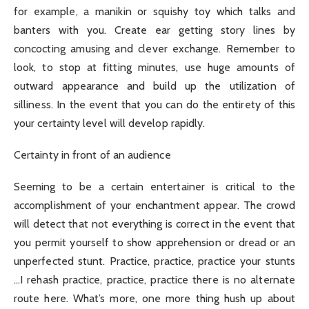
for example, a manikin or squishy toy which talks and
banters with you. Create ear getting story lines by
concocting amusing and clever exchange. Remember to
look, to stop at fitting minutes, use huge amounts of
outward appearance and build up the utilization of
silliness. In the event that you can do the entirety of this
your certainty level will develop rapidly.
Certainty in front of an audience
Seeming to be a certain entertainer is critical to the
accomplishment of your enchantment appear. The crowd
will detect that not everything is correct in the event that
you permit yourself to show apprehension or dread or an
unperfected stunt. Practice, practice, practice your stunts
…I rehash practice, practice, practice there is no alternate
route here. What’s more, one more thing hush up about