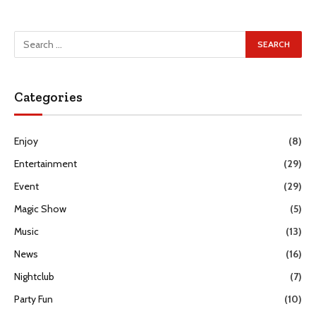
Categories
Enjoy
(8)
Entertainment
(29)
Event
(29)
Magic Show
(5)
Music
(13)
News
(16)
Nightclub
(7)
Party Fun
(10)