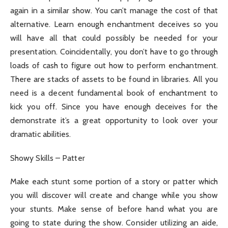
again in a similar show. You can’t manage the cost of that
alternative. Learn enough enchantment deceives so you
will have all that could possibly be needed for your
presentation. Coincidentally, you don’t have to go through
loads of cash to figure out how to perform enchantment.
There are stacks of assets to be found in libraries. All you
need is a decent fundamental book of enchantment to
kick you off. Since you have enough deceives for the
demonstrate it’s a great opportunity to look over your
dramatic abilities.
Showy Skills – Patter
Make each stunt some portion of a story or patter which
you will discover will create and change while you show
your stunts. Make sense of before hand what you are
going to state during the show. Consider utilizing an aide,