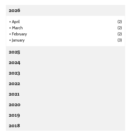
2026
+
April
(2)
+
March
(2)
+
February
(2)
+
January
(3)
2025
2024
2023
2022
2021
2020
2019
2018