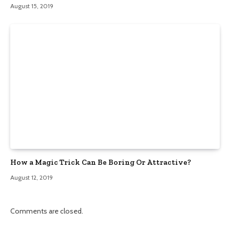
August 15, 2019
How a Magic Trick Can Be Boring Or Attractive?
August 12, 2019
Comments are closed.