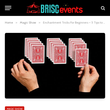
Home
»
Magic Show
»
Enchantment Tricks For Beginners – 5 Tips to Wow and Amaze
MAGIC SHOW