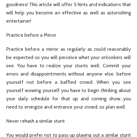
goodness! This article will offer 5 hints and indications that
will help you become an effective as well as astonishing
entertainer!
Practice before a Mirror
Practice before a mirror as regularly as could reasonably
be expected so you will perceive what your onlookers will
see. You have to realize your stunts well. Commit your
errors and disappointments without anyone else, before
yourself not before a baffled crowd. When you see
yourself wowing yourself you have to begin thinking about
your daily schedule for that up and coming show…you
need to energize and entrance your crowd, so plan well.
Never rehash a similar stunt
You would prefer not to pass up playing out a similar stunt