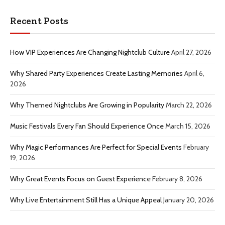
Recent Posts
How VIP Experiences Are Changing Nightclub Culture
April 27, 2026
Why Shared Party Experiences Create Lasting Memories
April 6,
2026
Why Themed Nightclubs Are Growing in Popularity
March 22, 2026
Music Festivals Every Fan Should Experience Once
March 15, 2026
Why Magic Performances Are Perfect for Special Events
February
19, 2026
Why Great Events Focus on Guest Experience
February 8, 2026
Why Live Entertainment Still Has a Unique Appeal
January 20, 2026