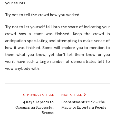
your stunts.
Try not to tell the crowd how you worked.
Try not to let yourself fall into the snare of indicating your
crowd how a stunt was finished. Keep the crowd in
anticipation speculating and attempting to make sense of
how it was finished. Some will implore you to mention to
them what you know, yet don’t let them know or you
won’t have such a large number of demonstrates left to
wow anybody with.
PREVIOUS ARTICLE
NEXT ARTICLE
4 Keys Aspects to
Enchantment Trick – The
Organizing Successful
Magic to Entertain People
Events