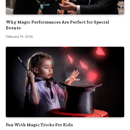
Why Magic Performances Are Perfect for Special
Events
February 19, 2026
Fun With Magic Tricks For Kids