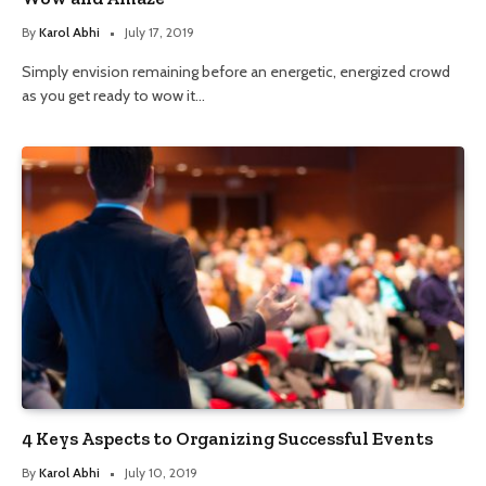
By
Karol Abhi
July 17, 2019
Simply envision remaining before an energetic, energized crowd
as you get ready to wow it…
4 Keys Aspects to Organizing Successful Events
By
Karol Abhi
July 10, 2019