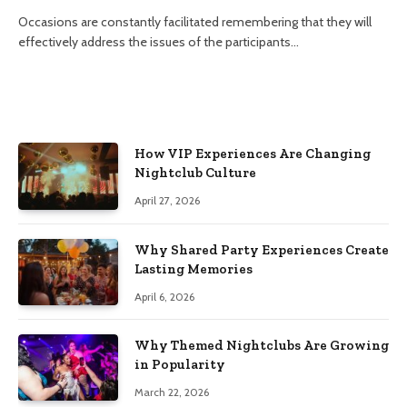
Occasions are constantly facilitated remembering that they will
effectively address the issues of the participants…
How VIP Experiences Are Changing
Nightclub Culture
April 27, 2026
Why Shared Party Experiences Create
Lasting Memories
April 6, 2026
Why Themed Nightclubs Are Growing
in Popularity
March 22, 2026