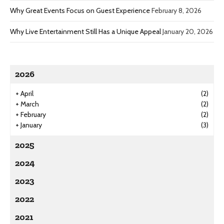
Why Great Events Focus on Guest Experience
February 8, 2026
Why Live Entertainment Still Has a Unique Appeal
January 20, 2026
2026
+
April
(2)
+
March
(2)
+
February
(2)
+
January
(3)
2025
2024
2023
2022
2021