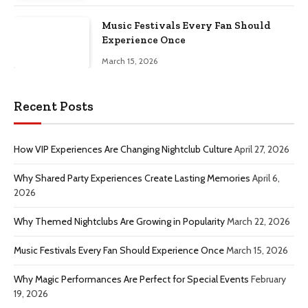
Music Festivals Every Fan Should
Experience Once
March 15, 2026
Recent Posts
How VIP Experiences Are Changing Nightclub Culture
April 27, 2026
Why Shared Party Experiences Create Lasting Memories
April 6,
2026
Why Themed Nightclubs Are Growing in Popularity
March 22, 2026
Music Festivals Every Fan Should Experience Once
March 15, 2026
Why Magic Performances Are Perfect for Special Events
February
19, 2026