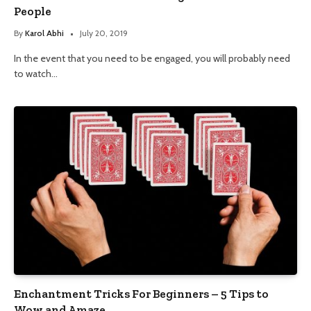
People
By
Karol Abhi
July 20, 2019
In the event that you need to be engaged, you will probably need
to watch…
Enchantment Tricks For Beginners – 5 Tips to
Wow and Amaze