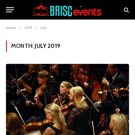
Home
»
2019
»
July
MONTH:
JULY 2019