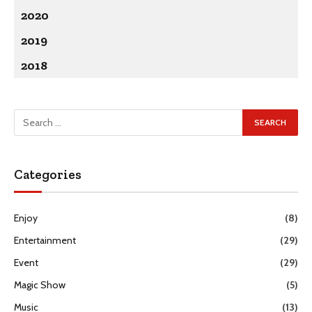
2020
2019
2018
Categories
Enjoy
(8)
Entertainment
(29)
Event
(29)
Magic Show
(5)
Music
(13)