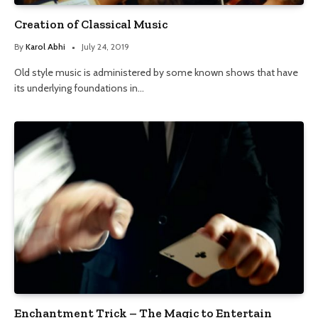
Creation of Classical Music
By
Karol Abhi
July 24, 2019
Old style music is administered by some known shows that have
its underlying foundations in…
Enchantment Trick – The Magic to Entertain