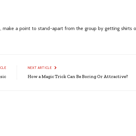
 make a point to stand-apart from the group by getting shirts o
ICLE
NEXT ARTICLE
sic
How a Magic Trick Can Be Boring Or Attractive?