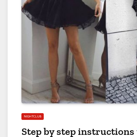
NIGHTCLUB
Step by step instructions