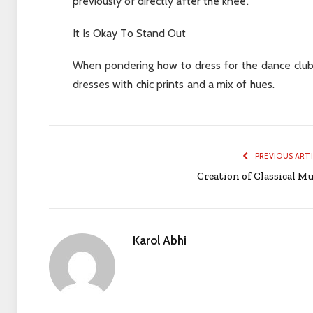
previously or directly after the knee.
It Is Okay To Stand Out
When pondering how to dress for the dance club,
dresses with chic prints and a mix of hues.
PREVIOUS ART
Creation of Classical Mu
Karol Abhi