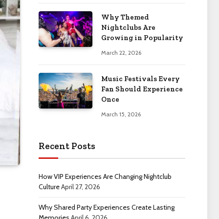
Why Themed
Nightclubs Are
Growing in Popularity
March 22, 2026
Music Festivals Every
Fan Should Experience
Once
March 15, 2026
Recent Posts
How VIP Experiences Are Changing Nightclub
Culture
April 27, 2026
Why Shared Party Experiences Create Lasting
Memories
April 6, 2026