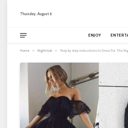
Thursday, August 6
ENJOY
ENTERT
Home
»
Nightclub
»
Step by step instructions to Dress For The 