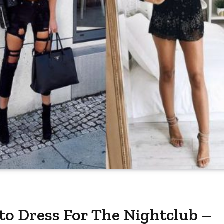
 to Dress For The Nightclub –