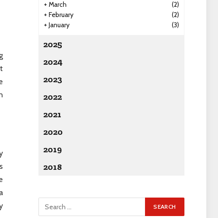
+
March
(2)
+
February
(2)
+
January
(3)
2025
g
2024
t
2023
e
n
2022
2021
2020
2019
y
s
2018
e
a
y