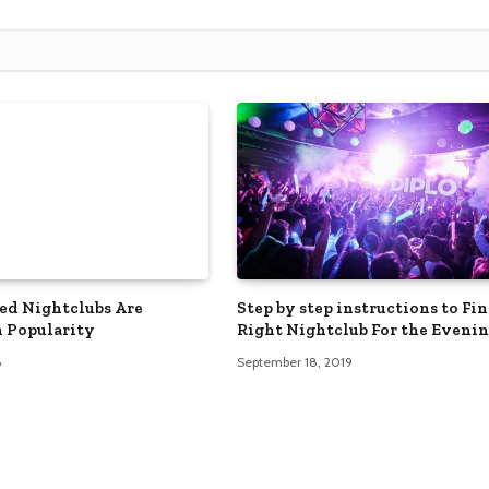
d Nightclubs Are
Step by step instructions to Fi
 Popularity
Right Nightclub For the Eveni
6
September 18, 2019