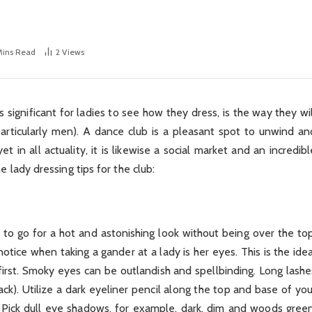
Mins Read
2
Views
 significant for ladies to see how they dress, is the way they wil
articularly men). A dance club is a pleasant spot to unwind an
in all actuality, it is likewise a social market and an incredibl
 lady dressing tips for the club:
ve to go for a hot and astonishing look without being over the top
otice when taking a gander at a lady is her eyes. This is the idea
irst. Smoky eyes can be outlandish and spellbinding. Long lashe
ck). Utilize a dark eyeliner pencil along the top and base of you
Pick dull eye shadows, for example, dark, dim and woods green