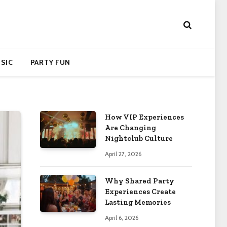
SIC
PARTY FUN
How VIP Experiences
Are Changing
Nightclub Culture
April 27, 2026
Why Shared Party
Experiences Create
Lasting Memories
April 6, 2026