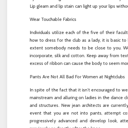
Lip gleam and lip stain can light up your lips with
Wear Touchable Fabrics
Individuals utilize each of the five of their facu
how to dress for the club as a lady, it is basic 
extent somebody needs to be close to you. Wel
incorporate, silk and cotton. Keep away from text
excess of ribbon can cause the body to seem more
Pants Are Not All Bad For Women at Nightclubs
In spite of the fact that it isn’t encouraged to we
mainstream and alluring on ladies in the dance 
and structures. New jean architects are currentl
event that you are not into pants, attempt coz
progressively advanced and develop look, attem