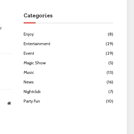
Categories
r
Enjoy
(8)
Entertainment
(29)
Event
(29)
Magic Show
(5)
Music
(13)
News
(16)
Nightclub
(7)
Party Fun
(10)
Website