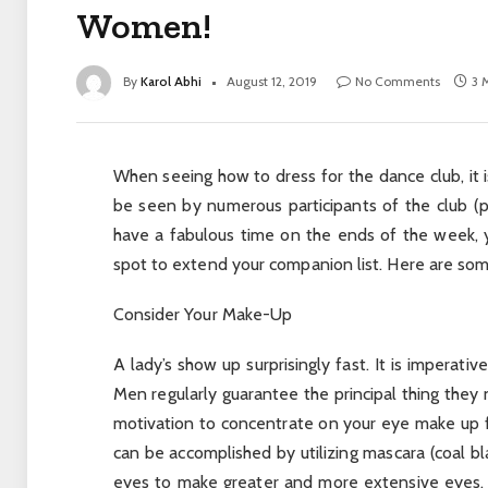
Women!
By
Karol Abhi
August 12, 2019
No Comments
3 
When seeing how to dress for the dance club, it is
be seen by numerous participants of the club (p
have a fabulous time on the ends of the week, yet 
spot to extend your companion list. Here are some
Consider Your Make-Up
A lady’s show up surprisingly fast. It is imperati
Men regularly guarantee the principal thing they n
motivation to concentrate on your eye make up f
can be accomplished by utilizing mascara (coal bla
eyes to make greater and more extensive eyes. 