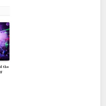
nd the
ng