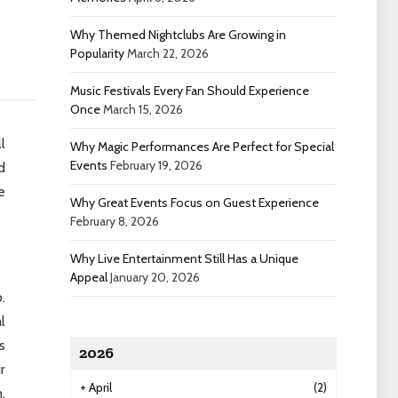
Why Themed Nightclubs Are Growing in
Popularity
March 22, 2026
Music Festivals Every Fan Should Experience
Once
March 15, 2026
l
Why Magic Performances Are Perfect for Special
Events
February 19, 2026
d
e
Why Great Events Focus on Guest Experience
February 8, 2026
Why Live Entertainment Still Has a Unique
Appeal
January 20, 2026
.
l
s
2026
r
+
April
(2)
.