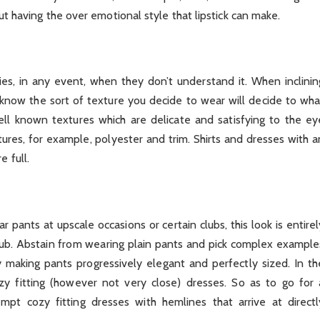
out having the over emotional style that lipstick can make.
lties, in any event, when they don’t understand it. When inclinin
to know the sort of texture you decide to wear will decide to wha
l known textures which are delicate and satisfying to the ey
ures, for example, polyester and trim. Shirts and dresses with a
 full.
ar pants at upscale occasions or certain clubs, this look is entirel
club. Abstain from wearing plain pants and pick complex example
y making pants progressively elegant and perfectly sized. In th
y fitting (however not very close) dresses. So as to go for 
pt cozy fitting dresses with hemlines that arrive at directl