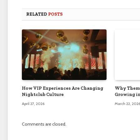
RELATED
POSTS
How VIP Experiences Are Changing
Why Theme
Nightclub Culture
Growing in
April 27, 2026
March 22, 202
Comments are closed.