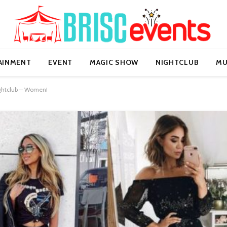
AINMENT
EVENT
MAGIC SHOW
NIGHTCLUB
MU
Nightclub – Women!